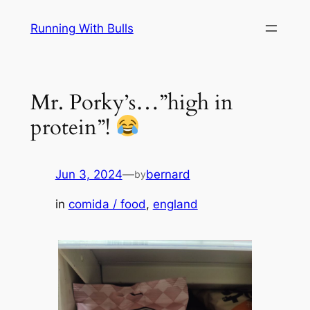
Skip
Running With Bulls
to
content
Mr. Porky’s…”high in
protein”!
Jun 3, 2024
—
bernard
by
in
comida / food
, 
england