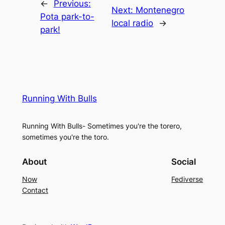
←
Previous:
Next:
Montenegro
Pota park-to-
local radio
→
park!
Running With Bulls
Running With Bulls- Sometimes you're the torero,
sometimes you're the toro.
About
Social
Now
Fediverse
Contact