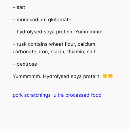
– salt
– monosodium glutamate
– hydrolysed soya protein. Yummmmm.
– rusk contains wheat flour, calcium
carbonate, iron, niacin, thiamin, salt
– dextrose
Yummmmm. Hydrolysed soya protein.
pork scratchings
ultra processed food