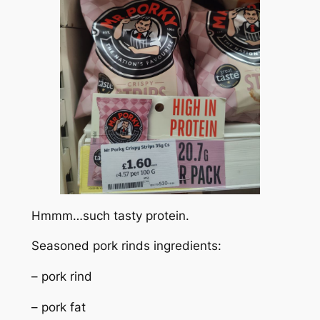
Hmmm…such tasty protein.
Seasoned pork rinds ingredients:
– pork rind
– pork fat