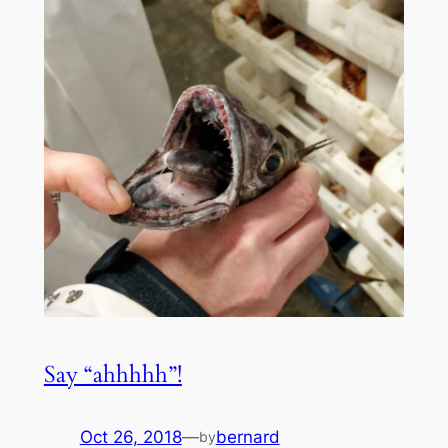
Say “ahhhhh”!
Oct 26, 2018
—
bernard
by