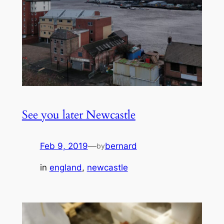
See you later Newcastle
Feb 9, 2019
—
bernard
by
in
england
, 
newcastle