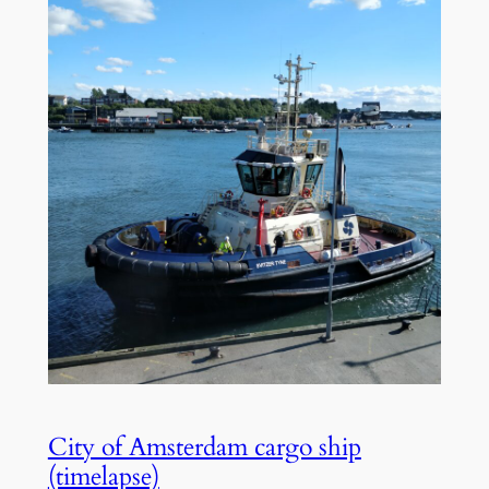
City of Amsterdam cargo ship
(timelapse)