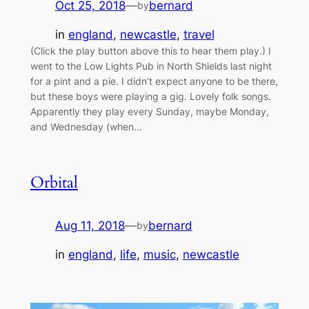
Oct 25, 2018
—
bernard
by
in
england
, 
newcastle
, 
travel
(Click the play button above this to hear them play.) I
went to the Low Lights Pub in North Shields last night
for a pint and a pie. I didn’t expect anyone to be there,
but these boys were playing a gig. Lovely folk songs.
Apparently they play every Sunday, maybe Monday,
and Wednesday (when…
Orbital
Aug 11, 2018
—
bernard
by
in
england
, 
life
, 
music
, 
newcastle