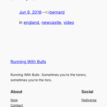
Jun 8, 2018
—
bernard
by
in
england
, 
newcastle
, 
video
Running With Bulls
Running With Bulls- Sometimes you're the torero,
sometimes you're the toro.
About
Social
Now
Fediverse
Contact