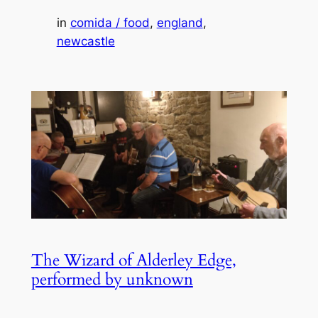
in
comida / food
, 
england
, 
newcastle
The Wizard of Alderley Edge,
performed by unknown