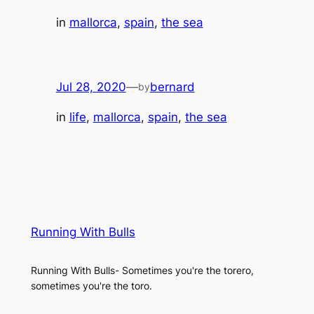
in
mallorca
, 
spain
, 
the sea
Jul 28, 2020
—
bernard
by
in
life
, 
mallorca
, 
spain
, 
the sea
Running With Bulls
Running With Bulls- Sometimes you're the torero,
sometimes you're the toro.