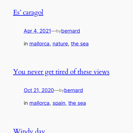
Es’ caragol
Apr 4, 2021
—
bernard
by
in
mallorca
, 
nature
, 
the sea
You never get tired of these views
Oct 21, 2020
—
bernard
by
in
mallorca
, 
spain
, 
the sea
Windy day