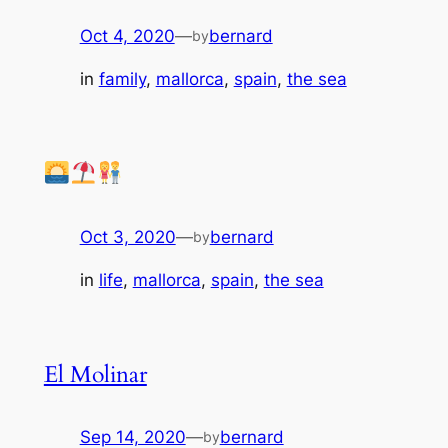
Oct 4, 2020
—
bernard
by
in
family
, 
mallorca
, 
spain
, 
the sea
Oct 3, 2020
—
bernard
by
in
life
, 
mallorca
, 
spain
, 
the sea
El Molinar
Sep 14, 2020
—
bernard
by