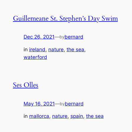
Guillemeane St. Stephen’s Day Swim
Dec 26, 2021
—
bernard
by
in
ireland
, 
nature
, 
the sea
, 
waterford
Ses Olles
May 16, 2021
—
bernard
by
in
mallorca
, 
nature
, 
spain
, 
the sea