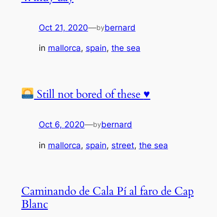
Oct 21, 2020
—
bernard
by
in
mallorca
, 
spain
, 
the sea
Still not bored of these
♥️
Oct 6, 2020
—
bernard
by
in
mallorca
, 
spain
, 
street
, 
the sea
Caminando de Cala Pí al faro de Cap
Blanc