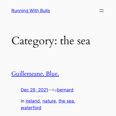
Skip
Running With Bulls
to
content
Category:
the sea
Guillemeane. Blue.
Dec 29, 2021
—
bernard
by
in
ireland
, 
nature
, 
the sea
, 
waterford