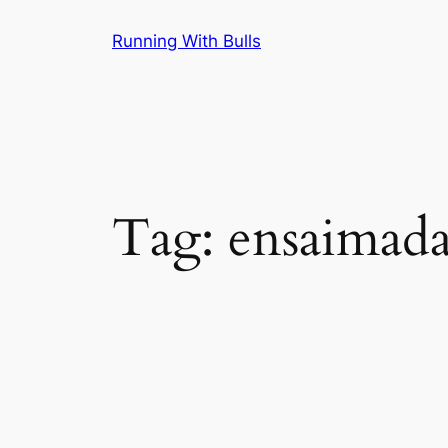
Skip
Running With Bulls
to
content
Tag:
ensaimad