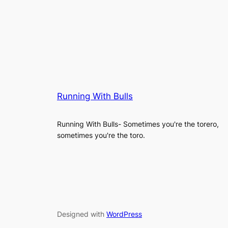
Running With Bulls
Running With Bulls- Sometimes you're the torero,
sometimes you're the toro.
Designed with
WordPress