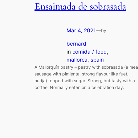
Ensaimada de sobrasada
Mar 4, 2021
—
by
bernard
in
comida / food
, 
mallorca
, 
spain
A Mallorquín pastry – pastry with sobrasada (a mea
sausage with pimienta, strong flavour like fuet,
nudja) topped with sugar. Strong, but tasty with a
coffee. Normally eaten on a celebration day.