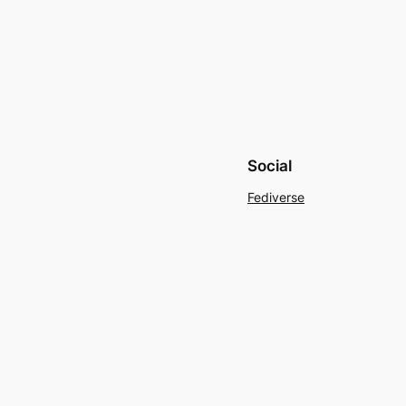
Social
Fediverse