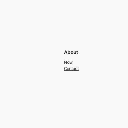
About
Now
Contact