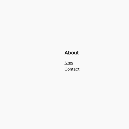
About
Now
Contact