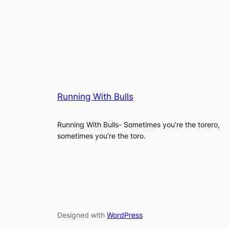
Running With Bulls
Running With Bulls- Sometimes you're the torero,
sometimes you're the toro.
Designed with
WordPress