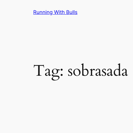
Skip
Running With Bulls
to
content
Tag:
sobrasada