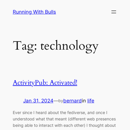
Skip
Running With Bulls
to
content
Tag:
technology
ActivityPub: Activated!
Jan 31, 2024
—
bernard
in
life
by
Ever since I heard about the fediverse, and once I
understood what that meant (different web presences
being able to interact with each other) I thought about