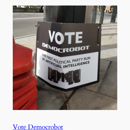
Vote Democrobot