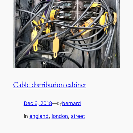
Cable distribution cabinet
Dec 6, 2018
—
bernard
by
in
england
, 
london
, 
street