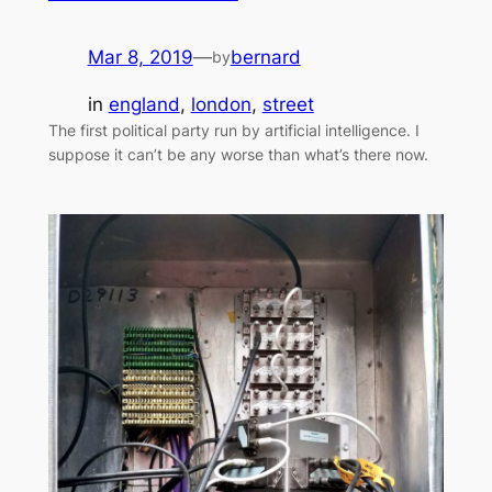
Mar 8, 2019
—
bernard
by
in
england
, 
london
, 
street
The first political party run by artificial intelligence. I
suppose it can’t be any worse than what’s there now.