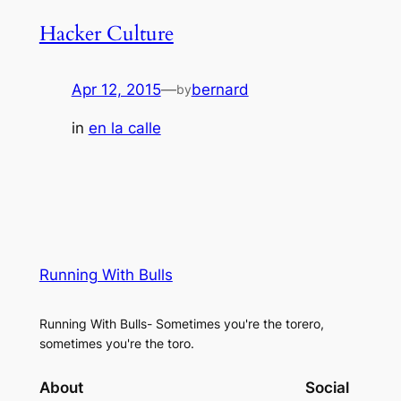
Hacker Culture
Apr 12, 2015
—
bernard
by
in
en la calle
Running With Bulls
Running With Bulls- Sometimes you're the torero,
sometimes you're the toro.
About
Social