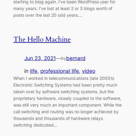
starting to blog again. I’ve been WordPress user for
many years. I’ve lost at least 2 or 3 blogs worth of
posts over the last 20 odd years.…
The Hello Machine
Jun 23, 2021
—
bernard
by
in
life
, 
professional life
, 
video
When I worked in telecommunications (late 2000’s)
Electronic Switching Systems had been pretty much
taken over by software switching systems, but the
proprietary hardware, closely coupled to the software,
was still very much an important component. While the
call switching and routing was no longer achieved by
thousands and thousands of hardware relays
switching dedicated…