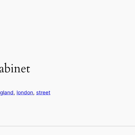
abinet
gland
, 
london
, 
street