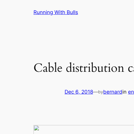
Skip
Running With Bulls
to
content
Cable distribution c
Dec 6, 2018
—
bernard
in
en
by