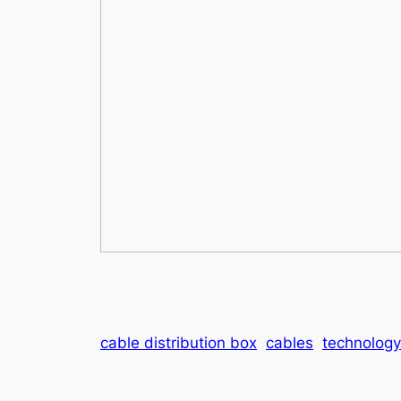
cable distribution box
cables
technology