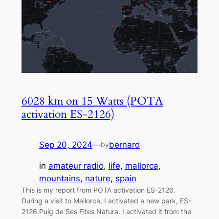
6028 km on 15 Watts (POTA
activation ES-2126)
Sep 20, 2024
—
bernard
by
in
amateur radio
, 
life
, 
mallorca
, 
mountains
, 
nature
, 
spain
This is my report from POTA activation ES-2126.
During a visit to Mallorca, I activated a new park, ES-
2126 Puig de Ses Fites Natura. I activated it from the