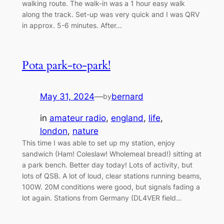
walking route. The walk-in was a 1 hour easy walk
along the track. Set-up was very quick and I was QRV
in approx. 5-6 minutes. After…
Pota park-to-park!
May 31, 2024
—
bernard
by
in
amateur radio
, 
england
, 
life
, 
london
, 
nature
This time I was able to set up my station, enjoy
sandwich (Ham! Coleslaw! Wholemeal bread!) sitting at
a park bench. Better day today! Lots of activity, but
lots of QSB. A lot of loud, clear stations running beams,
100W. 20M conditions were good, but signals fading a
lot again. Stations from Germany (DL4VER field…