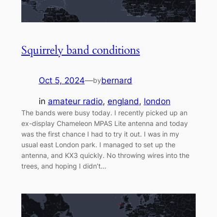
Squirrely band conditions
Oct 5, 2024
—
bernard
by
in
amateur radio
, 
england
, 
london
The bands were busy today. I recently picked up an
ex-display Chameleon MPAS Lite antenna and today
was the first chance I had to try it out. I was in my
usual east London park. I managed to set up the
antenna, and KX3 quickly. No throwing wires into the
trees, and hoping I didn’t…